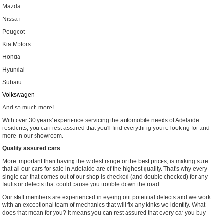
Mazda
Nissan
Peugeot
Kia Motors
Honda
Hyundai
Subaru
Volkswagen
And so much more!
With over 30 years' experience servicing the automobile needs of Adelaide
residents, you can rest assured that you'll find everything you're looking for and
more in our showroom.
Quality assured cars
More important than having the widest range or the best prices, is making sure
that all our cars for sale in Adelaide are of the highest quality. That's why every
single car that comes out of our shop is checked (and double checked) for any
faults or defects that could cause you trouble down the road.
Our staff members are experienced in eyeing out potential defects and we work
with an exceptional team of mechanics that will fix any kinks we identify. What
does that mean for you? It means you can rest assured that every car you buy