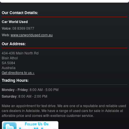
Our Contact Details:
Car World Used
Voice
:
08 8369 0977
Web
:
www.carworldused.com.au
Our Address:
434-436 Main North Rd
Blair Athol
SA
5084
Australia
Get directions to us »
Trading Hours:
Monday - Friday
:
8:00 AM - 5:00 PM
Saturday
:
8:00 AM - 2:00 PM
Make an appointment for test drive. We are one of a reputable and reliable used
cars dealers in Adelaide. We have a range of used cars for sale in Adelaide at
afforable price and comes with exellence customer service.