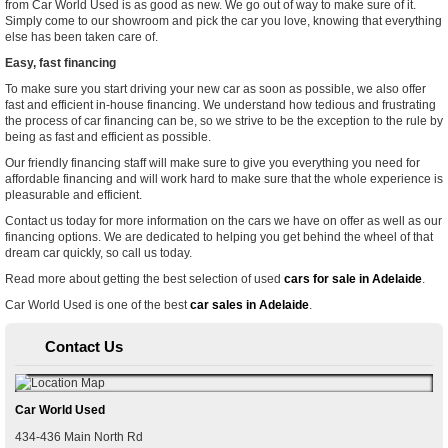
from Car World Used is as good as new. We go out of way to make sure of it.
Simply come to our showroom and pick the car you love, knowing that everything
else has been taken care of.
Easy, fast financing
To make sure you start driving your new car as soon as possible, we also offer
fast and efficient in-house financing. We understand how tedious and frustrating
the process of car financing can be, so we strive to be the exception to the rule by
being as fast and efficient as possible.
Our friendly financing staff will make sure to give you everything you need for
affordable financing and will work hard to make sure that the whole experience is
pleasurable and efficient.
Contact us today for more information on the cars we have on offer as well as our
financing options. We are dedicated to helping you get behind the wheel of that
dream car quickly, so call us today.
Read more about getting the best selection of used
cars for sale in Adelaide
.
Car World Used is one of the best
car sales in Adelaide
.
Contact Us
Car World Used
434-436 Main North Rd