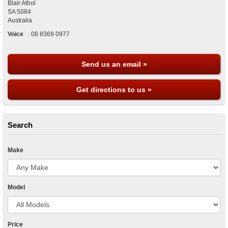
Blair Athol
SA
5084
Australia
Voice
:
08 8369 0977
Send us an email »
Get directions to us »
Search
Make
Model
Price