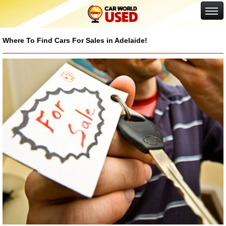
Google+
Where To Find Cars For Sales in Adelaide!