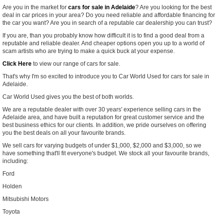
Are you in the market for
cars for sale in Adelaide
? Are you looking for the best
deal in car prices in your area? Do you need reliable and affordable financing for
the car you want? Are you in search of a reputable car dealership you can trust?
If you are, than you probably know how difficult it is to find a good deal from a
reputable and reliable dealer. And cheaper options open you up to a world of
scam artists who are trying to make a quick buck at your expense.
Click Here
to view our range of cars for sale.
That's why I'm so excited to introduce you to Car World Used for cars for sale in
Adelaide.
Car World Used gives you the best of both worlds.
We are a reputable dealer with over 30 years' experience selling cars in the
Adelaide area, and have built a reputation for great customer service and the
best business ethics for our clients. In addition, we pride ourselves on offering
you the best deals on all your favourite brands.
We sell cars for varying budgets of under $1,000, $2,000 and $3,000, so we
have something that'll fit everyone's budget.
We stock all your favourite brands,
including:
Ford
Holden
Mitsubishi Motors
Toyota