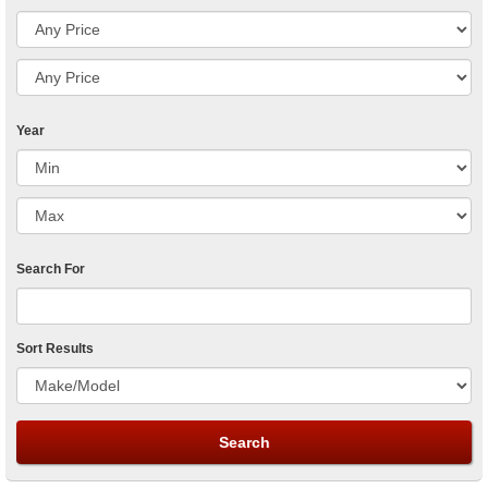
Year
Search For
Sort Results