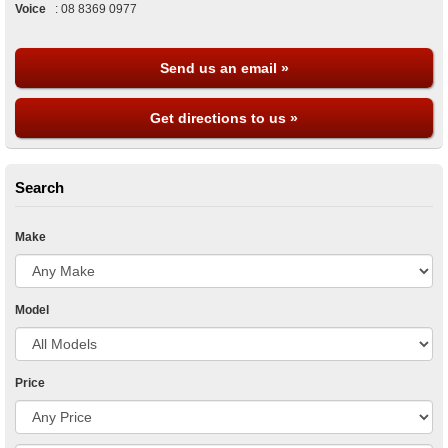
Voice
:
08 8369 0977
Send us an email »
Get directions to us »
Search
Make
Model
Price