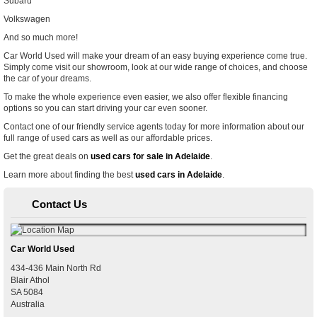
Subaru
Volkswagen
And so much more!
Car World Used will make your dream of an easy buying experience come true.
Simply come visit our showroom, look at our wide range of choices, and choose
the car of your dreams.
To make the whole experience even easier, we also offer flexible financing
options so you can start driving your car even sooner.
Contact one of our friendly service agents today for more information about our
full range of used cars as well as our affordable prices.
Get the great deals on
used cars for sale in Adelaide
.
Learn more about finding the best
used cars in Adelaide
.
Contact Us
Car World Used
434-436 Main North Rd
Blair Athol
SA
5084
Australia