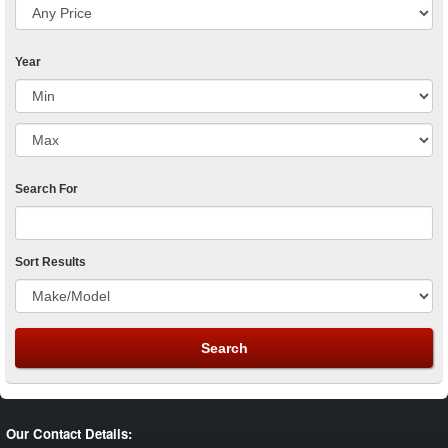
Year
Search For
Sort Results
Our Contact Details: