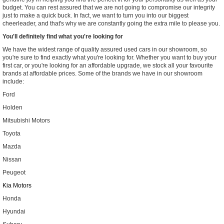
budget. You can rest assured that we are not going to compromise our integrity
just to make a quick buck. In fact, we want to turn you into our biggest
cheerleader, and that's why we are constantly going the extra mile to please you.
You'll definitely find what you're looking for
We have the widest range of quality assured used cars in our showroom, so
you're sure to find exactly what you're looking for. Whether you want to buy your
first car, or you're looking for an affordable upgrade, we stock all your favourite
brands at affordable prices. Some of the brands we have in our showroom
include:
Ford
Holden
Mitsubishi Motors
Toyota
Mazda
Nissan
Peugeot
Kia Motors
Honda
Hyundai