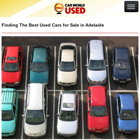
Google+
Finding The Best Used Cars for Sale in Adelaide