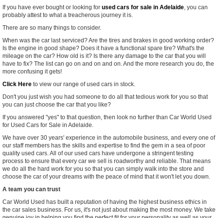
If you have ever bought or looking for
used cars for sale in Adelaide
, you can
probably attest to what a treacherous journey it is.
There are so many things to consider.
When was the car last serviced? Are the tires and brakes in good working order?
Is the engine in good shape? Does it have a functional spare tire? What's the
mileage on the car? How old is it? Is there any damage to the car that you will
have to fix? The list can go on and on and on. And the more research you do, the
more confusing it gets!
Click Here
to view our range of used cars in stock.
Don't you just wish you had someone to do all that tedious work for you so that
you can just choose the car that you
like
?
If you answered "yes" to that question, then look no further than Car World Used
for Used Cars for Sale in Adelaide.
We have over 30 years' experience in the automobile business, and every one of
our staff members has the skills and expertise to find the gem in a sea of poor
quality used cars. All of our used cars have undergone a stringent testing
process to ensure that every car we sell is roadworthy and reliable. That means
we do all the hard work for you so that you can simply walk into the store and
choose the car of your dreams with the peace of mind that it won't let you down.
A team you can trust
Car World Used has built a reputation of having the highest business ethics in
the car sales business. For us, it's not just about making the most money. We take
genuine joy in helping you find the perfect fit for your personality as well as your