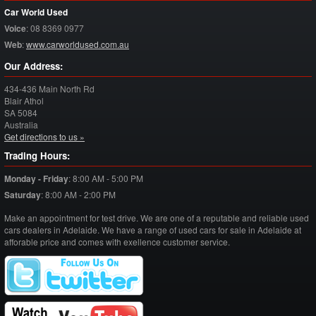
Car World Used
Voice
:
08 8369 0977
Web
:
www.carworldused.com.au
Our Address:
434-436 Main North Rd
Blair Athol
SA
5084
Australia
Get directions to us »
Trading Hours:
Monday - Friday
:
8:00 AM - 5:00 PM
Saturday
:
8:00 AM - 2:00 PM
Make an appointment for test drive. We are one of a reputable and reliable used
cars dealers in Adelaide. We have a range of used cars for sale in Adelaide at
afforable price and comes with exellence customer service.