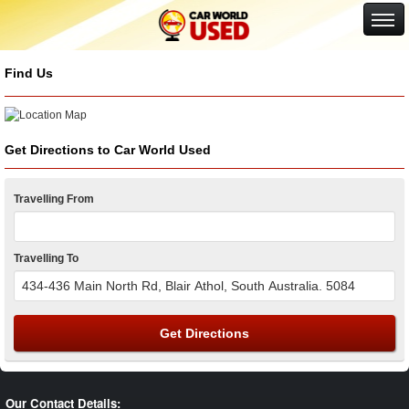
Google+
Find Us
Get Directions to Car World Used
Travelling From
Travelling To
Get Directions
Our Contact Details: