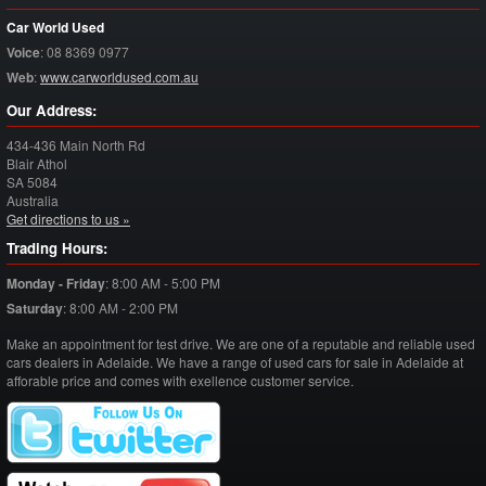
Car World Used
Voice
:
08 8369 0977
Web
:
www.carworldused.com.au
Our Address:
434-436 Main North Rd
Blair Athol
SA
5084
Australia
Get directions to us »
Trading Hours:
Monday - Friday
:
8:00 AM - 5:00 PM
Saturday
:
8:00 AM - 2:00 PM
Make an appointment for test drive. We are one of a reputable and reliable used
cars dealers in Adelaide. We have a range of used cars for sale in Adelaide at
afforable price and comes with exellence customer service.