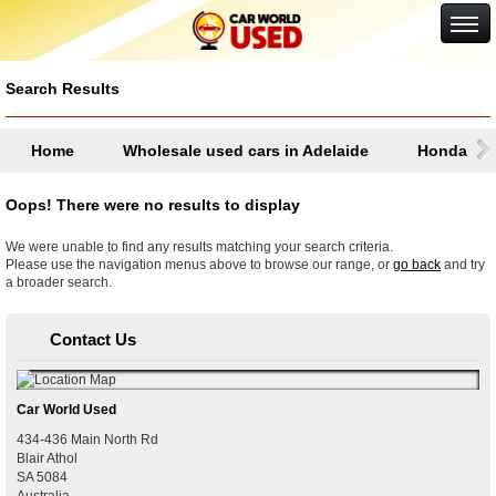
Google+
Search Results
Home
Wholesale used cars in Adelaide
Honda
Oops! There were no results to display
We were unable to find any results matching your search criteria.
Please use the navigation menus above to browse our range, or
go back
and try
a broader search.
Contact Us
Car World Used
434-436 Main North Rd
Blair Athol
SA
5084