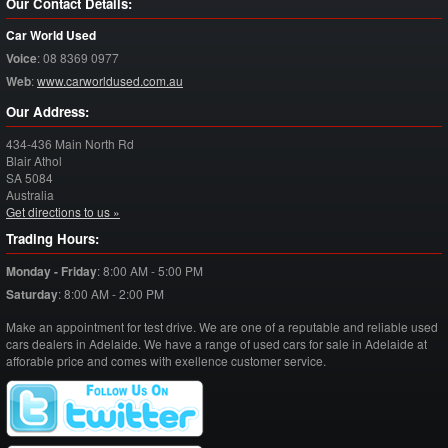
Our Contact Details:
Car World Used
Voice
:
08 8369 0977
Web
:
www.carworldused.com.au
Our Address:
434-436 Main North Rd
Blair Athol
SA
5084
Australia
Get directions to us »
Trading Hours:
Monday - Friday
:
8:00 AM - 5:00 PM
Saturday
:
8:00 AM - 2:00 PM
Make an appointment for test drive. We are one of a reputable and reliable used
cars dealers in Adelaide. We have a range of used cars for sale in Adelaide at
afforable price and comes with exellence customer service.