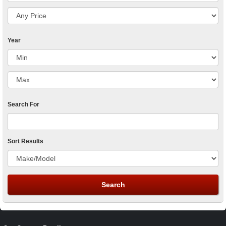
Year
Search For
Sort Results