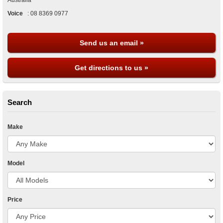
Australia
Voice
:
08 8369 0977
Send us an email »
Get directions to us »
Search
Make
Model
Price