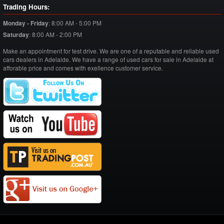
Trading Hours:
Monday - Friday
:
8:00 AM - 5:00 PM
Saturday
:
8:00 AM - 2:00 PM
Make an appointment for test drive. We are one of a reputable and reliable used
cars dealers in Adelaide. We have a range of used cars for sale in Adelaide at
afforable price and comes with exellence customer service.