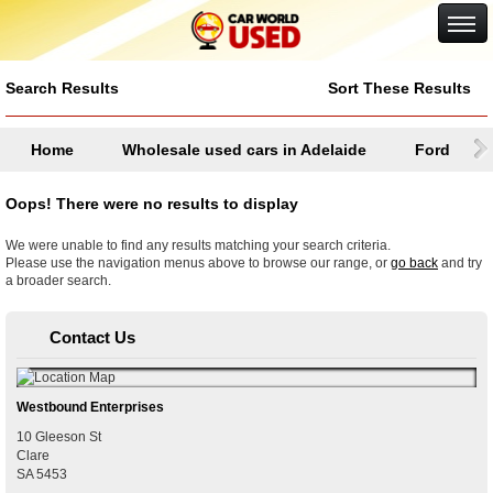
Google+
Search Results
Sort These Results
Home
Wholesale used cars in Adelaide
Ford
Oops! There were no results to display
We were unable to find any results matching your search criteria.
Please use the navigation menus above to browse our range, or
go back
and try
a broader search.
Contact Us
Westbound Enterprises
10 Gleeson St
Clare
SA
5453