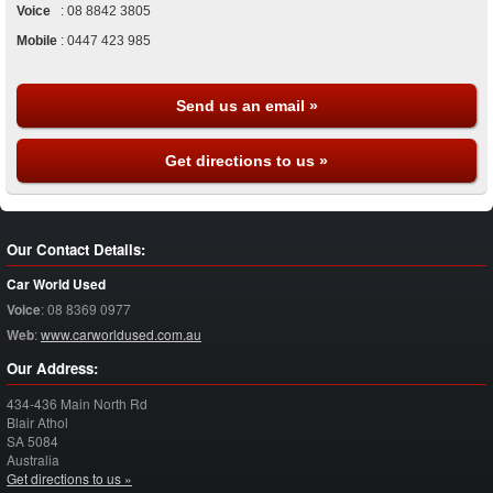
Voice
:
08 8842 3805
Mobile
:
0447 423 985
Send us an email »
Get directions to us »
Our Contact Details:
Car World Used
Voice
:
08 8369 0977
Web
:
www.carworldused.com.au
Our Address:
434-436 Main North Rd
Blair Athol
SA
5084
Australia
Get directions to us »