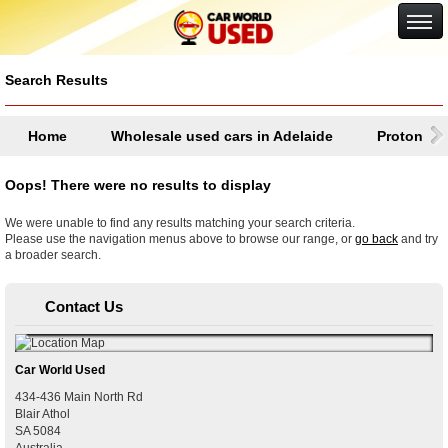
Google+
Search Results
Home
Wholesale used cars in Adelaide
Proton
Oops! There were no results to display
We were unable to find any results matching your search criteria.
Please use the navigation menus above to browse our range, or
go back
and try
a broader search.
Contact Us
Car World Used
434-436 Main North Rd
Blair Athol
SA
5084