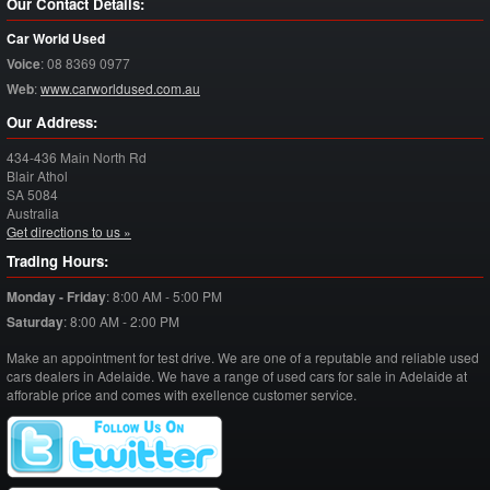
Our Contact Details:
Car World Used
Voice
:
08 8369 0977
Web
:
www.carworldused.com.au
Our Address:
434-436 Main North Rd
Blair Athol
SA
5084
Australia
Get directions to us »
Trading Hours:
Monday - Friday
:
8:00 AM - 5:00 PM
Saturday
:
8:00 AM - 2:00 PM
Make an appointment for test drive. We are one of a reputable and reliable used
cars dealers in Adelaide. We have a range of used cars for sale in Adelaide at
afforable price and comes with exellence customer service.