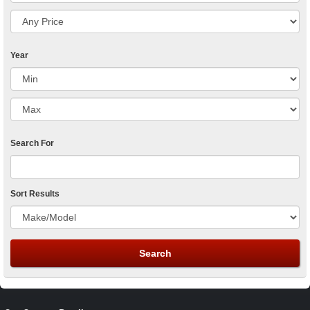
Year
Search For
Sort Results