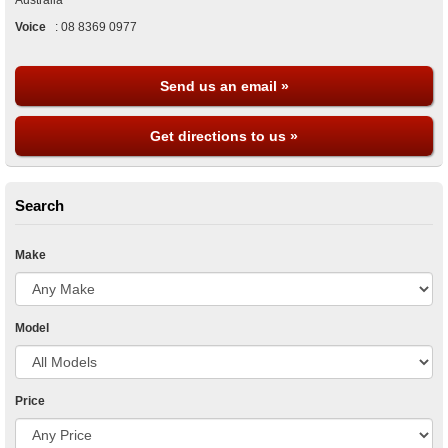
Australia
Voice
:
08 8369 0977
Send us an email »
Get directions to us »
Search
Make
Model
Price