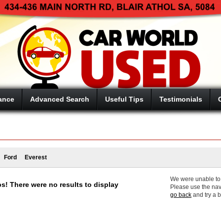
ance
Advanced Search
Useful Tips
Testimonials
Ford
Everest
We were unable to f
s! There were no results to display
Please use the nav
go back
and try a 