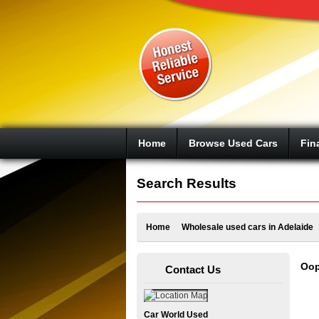
Google+
Home
Browse Used Cars
Fin
Search Results
Home
Wholesale used cars in Adelaide
Oop
Contact Us
Car World Used