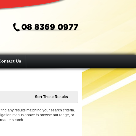
Contact Us
Sort These Results
ind any results matching your search criteria.
igation menus above to browse our range, or
broader search.