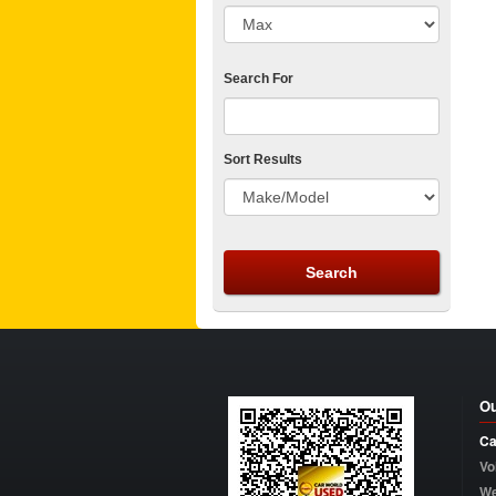
Search For
Sort Results
Ou
Ca
Vo
W