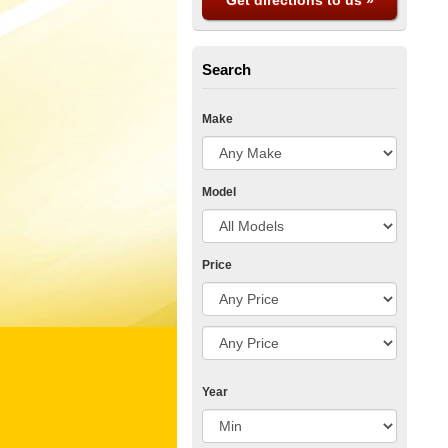
Get directions to us »
Search
Make
Model
Price
Year