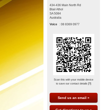
434-436 Main North Rd
Blair Athol
SA
5084
Australia
Voice
:
08 8369 0977
Scan this with your mobile device
to save our contact details
[?]
Send us an email »