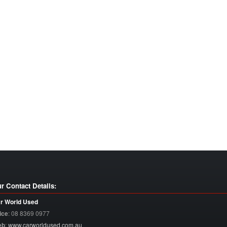
r Contact Details:
r World Used
ice
:
08 8369 0977
eb
:
www.carworldused.com.au