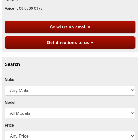
Australia
Voice
:
08 8369 0977
Send us an email »
Get directions to us »
Search
Make
Model
Price