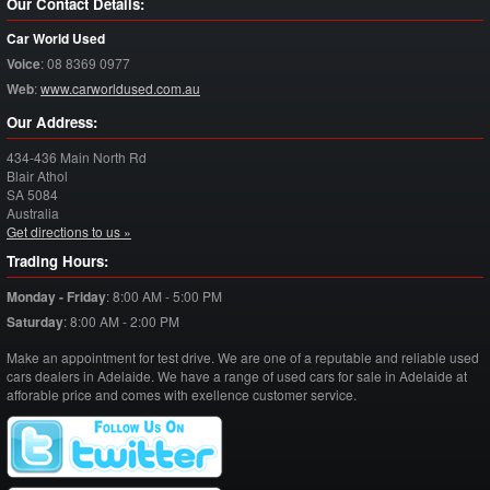
Our Contact Details:
Car World Used
Voice
:
08 8369 0977
Web
:
www.carworldused.com.au
Our Address:
434-436 Main North Rd
Blair Athol
SA
5084
Australia
Get directions to us »
Trading Hours:
Monday - Friday
:
8:00 AM - 5:00 PM
Saturday
:
8:00 AM - 2:00 PM
Make an appointment for test drive. We are one of a reputable and reliable used
cars dealers in Adelaide. We have a range of used cars for sale in Adelaide at
afforable price and comes with exellence customer service.