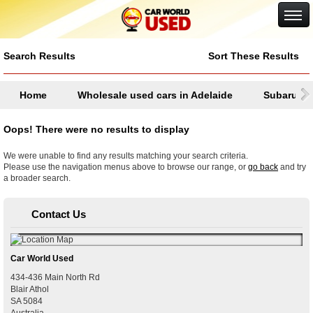
Google+
Search Results
Sort These Results
Home
Wholesale used cars in Adelaide
Subaru
Oops! There were no results to display
We were unable to find any results matching your search criteria.
Please use the navigation menus above to browse our range, or
go back
and try
a broader search.
Contact Us
Car World Used
434-436 Main North Rd
Blair Athol
SA
5084