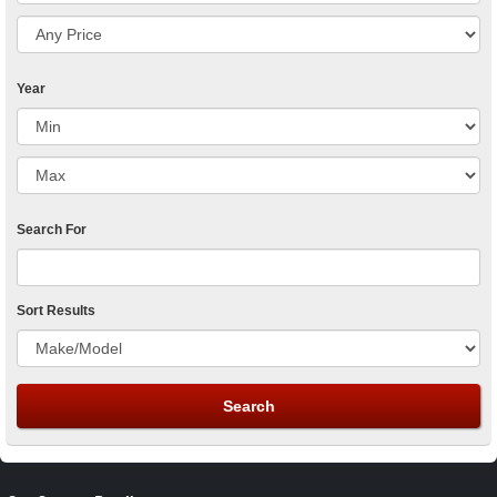
Year
Search For
Sort Results