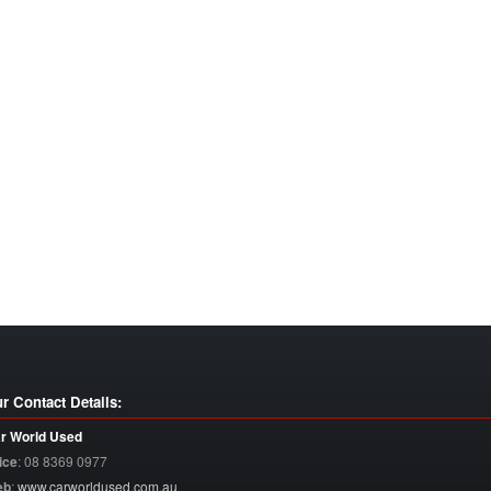
r Contact Details:
r World Used
ice
:
08 8369 0977
eb
:
www.carworldused.com.au