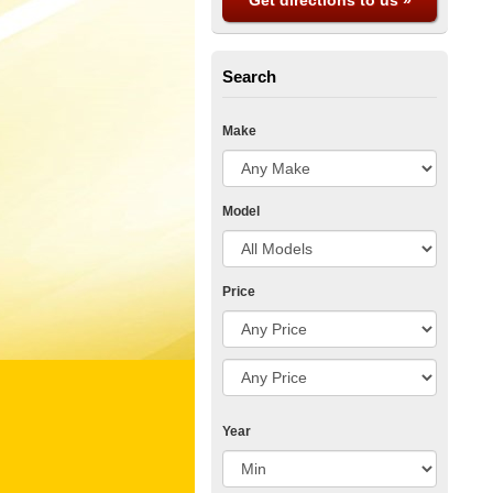
Get directions to us »
Search
Make
Model
Price
Year