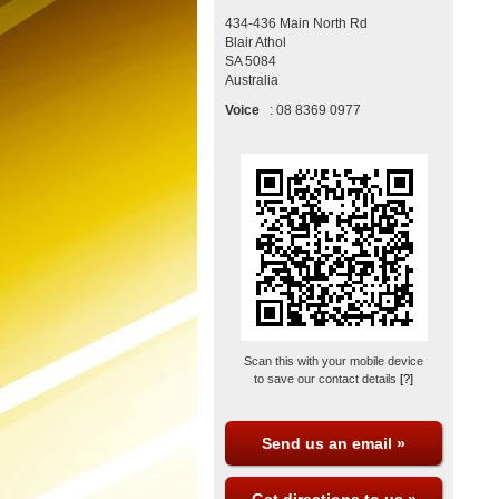
434-436 Main North Rd
Blair Athol
SA
5084
Australia
Voice
:
08 8369 0977
Scan this with your mobile device
to save our contact details
[?]
Send us an email »