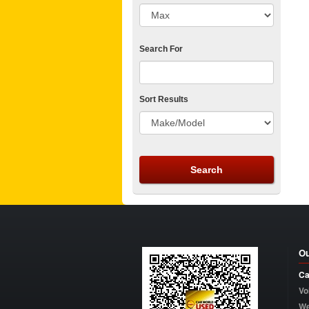
Search For
Sort Results
Ou
Ca
Vo
W