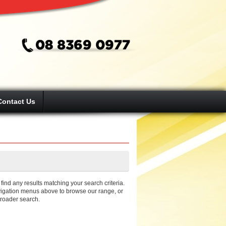
Contact Us
ind any results matching your search criteria.
igation menus above to browse our range, or
broader search.