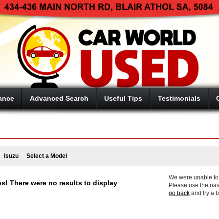
ance
Advanced Search
Useful Tips
Testimonials
Isuzu
Select a Model
We were unable to f
s! There were no results to display
Please use the nav
go back
and try a 