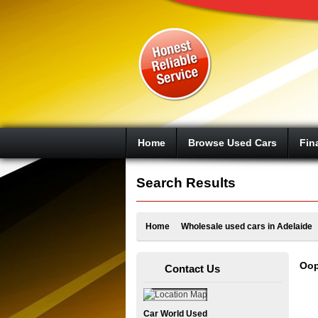
Google+
Home
Browse Used Cars
Fin
Search Results
Home
Wholesale used cars in Adelaide
Oop
Contact Us
Car World Used