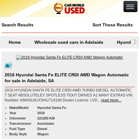
Google+
Search Results
Sort These Results
Home
Wholesale used cars in Adelaide
Hyundai
2016 Hyundai Santa Fe ELITE CRDI AWD Wagon Automatic
for sale in Adelaide, SA
2016 HYUNDAI SANTA FE ELITE CRDI AWD TURBO DIESEL AUTOMATIC
7 SEAT ABSOLUTELEY SPOTLESS T/OUT DRIVES A1 MANY EXTRAS VIN
Number: KMHSU81XSHU714106 Dealer Licence: LVD...
read more...
Make/Model
Hyundai Santa Fe
Year
2016
Odometer
221250 KM
Transmission
Automatic
Fuel Type
Diesel
Body Style
Wagon