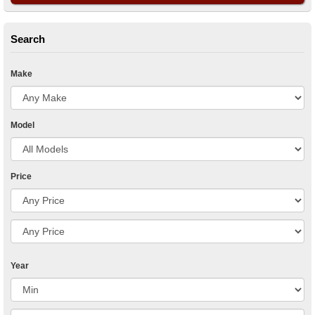
Search
Make
Model
Price
Year