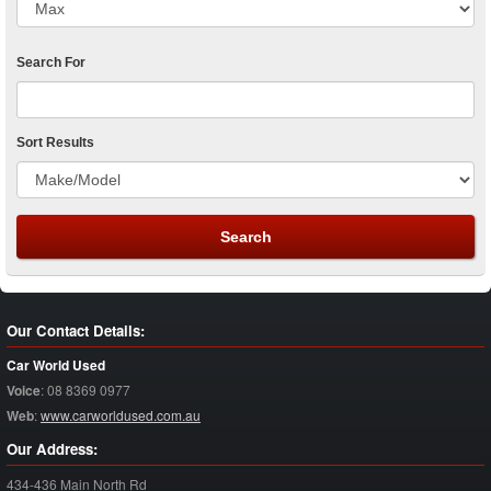
Search For
Sort Results
Our Contact Details:
Car World Used
Voice
:
08 8369 0977
Web
:
www.carworldused.com.au
Our Address:
434-436 Main North Rd