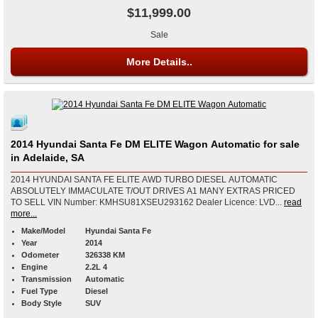
$11,999.00
Sale
More Details..
2014 Hyundai Santa Fe DM ELITE Wagon Automatic for sale
in Adelaide, SA
2014 HYUNDAI SANTA FE ELITE AWD TURBO DIESEL AUTOMATIC
ABSOLUTELY IMMACULATE T/OUT DRIVES A1 MANY EXTRAS PRICED
TO SELL VIN Number: KMHSU81XSEU293162 Dealer Licence: LVD...
read
more...
Make/Model
Hyundai Santa Fe
Year
2014
Odometer
326338 KM
Engine
2.2L 4
Transmission
Automatic
Fuel Type
Diesel
Body Style
SUV