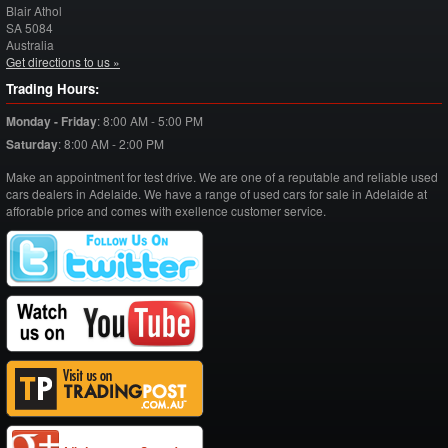
Blair Athol
SA
5084
Australia
Get directions to us »
Trading Hours:
Monday - Friday
:
8:00 AM - 5:00 PM
Saturday
:
8:00 AM - 2:00 PM
Make an appointment for test drive. We are one of a reputable and reliable used
cars dealers in Adelaide. We have a range of used cars for sale in Adelaide at
afforable price and comes with exellence customer service.