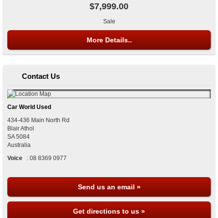
$7,999.00
Sale
More Details..
Contact Us
Car World Used
434-436 Main North Rd
Blair Athol
SA
5084
Australia
Voice
:
08 8369 0977
Send us an email »
Get directions to us »