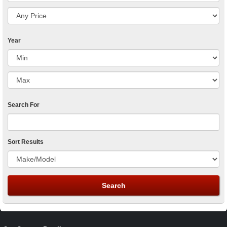
Year
Search For
Sort Results