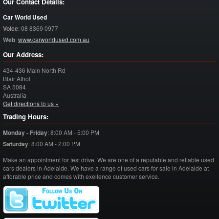
Our Contact Details:
Car World Used
Voice
:
08 8369 0977
Web
:
www.carworldused.com.au
Our Address:
434-436 Main North Rd
Blair Athol
SA
5084
Australia
Get directions to us »
Trading Hours:
Monday - Friday
:
8:00 AM - 5:00 PM
Saturday
:
8:00 AM - 2:00 PM
Make an appointment for test drive. We are one of a reputable and reliable used
cars dealers in Adelaide. We have a range of used cars for sale in Adelaide at
afforable price and comes with exellence customer service.