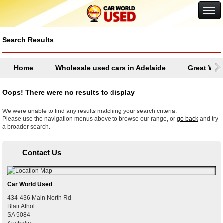
Google+
Search Results
Home
Wholesale used cars in Adelaide
Great Wall
Oops! There were no results to display
We were unable to find any results matching your search criteria.
Please use the navigation menus above to browse our range, or
go back
and try
a broader search.
Contact Us
Car World Used
434-436 Main North Rd
Blair Athol
SA
5084