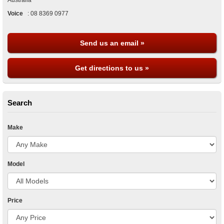
Australia
Voice
:
08 8369 0977
Send us an email »
Get directions to us »
Search
Make
Model
Price