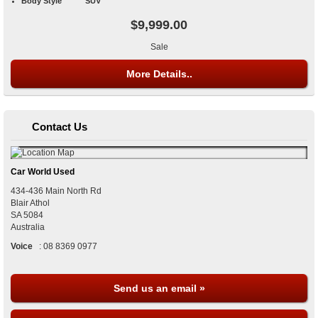
Body Style
SUV
$9,999.00
Sale
More Details..
Contact Us
Car World Used
434-436 Main North Rd
Blair Athol
SA
5084
Australia
Voice
:
08 8369 0977
Send us an email »