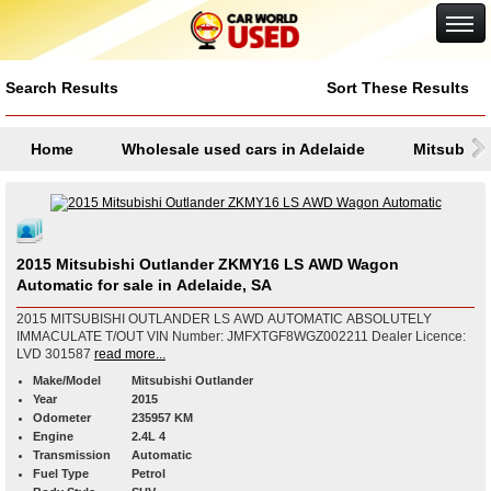
Google+
Search Results
Sort These Results
Home
Wholesale used cars in Adelaide
Mitsubish
2015 Mitsubishi Outlander ZKMY16 LS AWD Wagon
Automatic for sale in Adelaide, SA
2015 MITSUBISHI OUTLANDER LS AWD AUTOMATIC ABSOLUTELY
IMMACULATE T/OUT VIN Number: JMFXTGF8WGZ002211 Dealer Licence:
LVD 301587
read more...
Make/Model
Mitsubishi Outlander
Year
2015
Odometer
235957 KM
Engine
2.4L 4
Transmission
Automatic
Fuel Type
Petrol