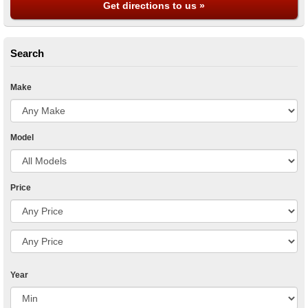
Get directions to us »
Search
Make
Model
Price
Year