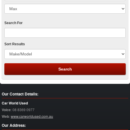
Search For
Sort Results
Our Contact Details:
Car World Used
Voice
:
08 8369 0977
Web
:
www.carworldused.com.au
Our Address: