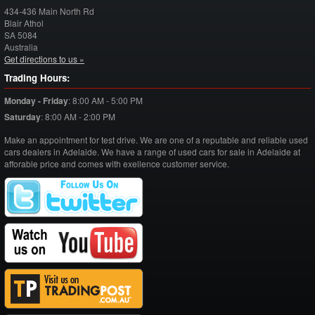
434-436 Main North Rd
Blair Athol
SA
5084
Australia
Get directions to us »
Trading Hours:
Monday - Friday
:
8:00 AM - 5:00 PM
Saturday
:
8:00 AM - 2:00 PM
Make an appointment for test drive. We are one of a reputable and reliable used
cars dealers in Adelaide. We have a range of used cars for sale in Adelaide at
afforable price and comes with exellence customer service.